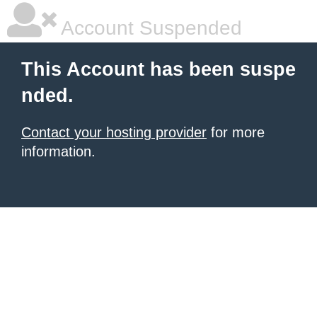
Account Suspended
This Account has been suspe
nded.
Contact your hosting provider
for more
information.